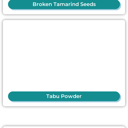
Broken Tamarind Seeds
Tabu Powder