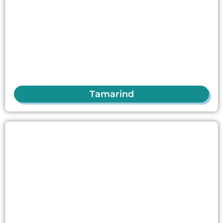
Tamarind