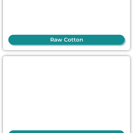
Raw Cotton