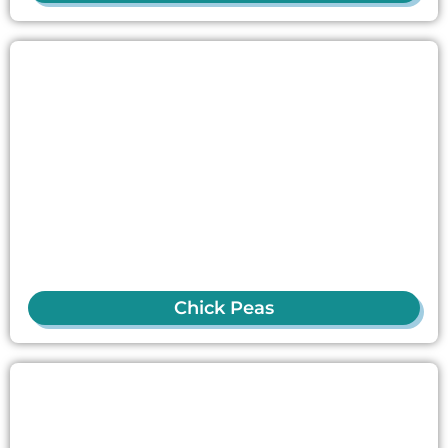
Chick Peas