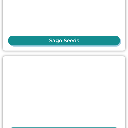
Sago Seeds