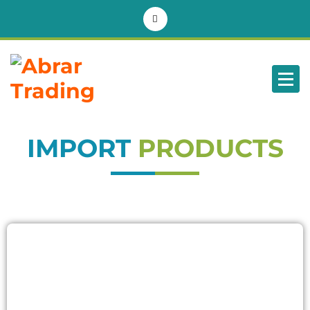
BD
IMPORT
PRODUCTS