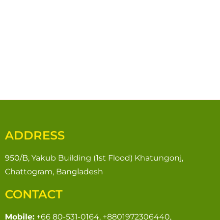
ADDRESS
950/B, Yakub Building (1st Flood) Khatungonj,
Chattogram, Bangladesh
CONTACT
Mobile:
+66 80-531-0164, +8801972306440,