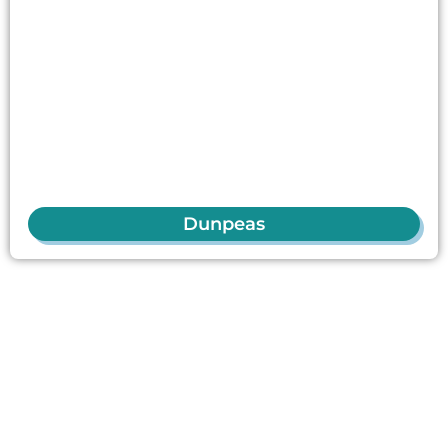
Dunpeas