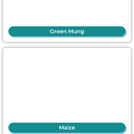
Green Mung
Maize