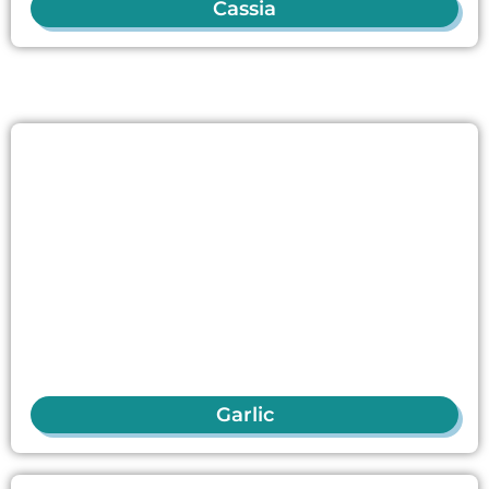
Cassia
Garlic