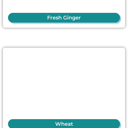
Fresh Ginger
Wheat