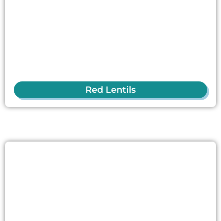
Red Lentils