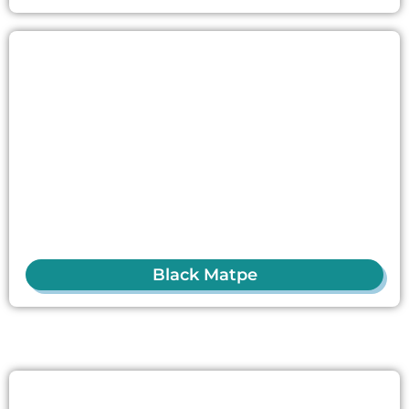
Black Matpe