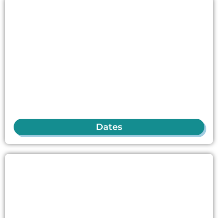
Dates