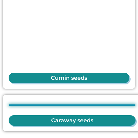
Cumin seeds
Caraway seeds