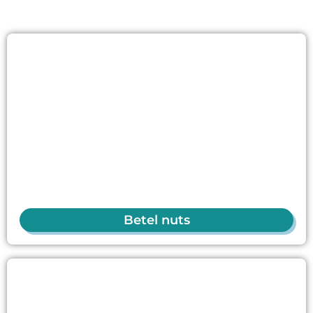
Betel nuts