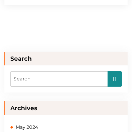
Search
Archives
May 2024