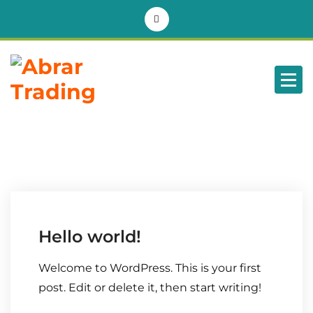
BD
Hello world!
Welcome to WordPress. This is your first
post. Edit or delete it, then start writing!